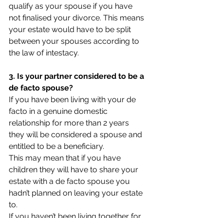
qualify as your spouse if you have 
not finalised your divorce. This means 
your estate would have to be split 
between your spouses according to 
the law of intestacy.
3. Is your partner considered to be a 
de facto spouse?
If you have been living with your de 
facto in a genuine domestic 
relationship for more than 2 years 
they will be considered a spouse and 
entitled to be a beneficiary.
This may mean that if you have 
children they will have to share your 
estate with a de facto spouse you 
hadn’t planned on leaving your estate 
to.
If you haven’t been living together for 