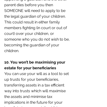
parent dies before you then 
SOMEONE will need to apply to be 
the legal guardian of your children. 
This could result in either family 
members fighting (in court or out of 
court) over your children, or 
someone who you do not wish to be, 
becoming the guardian of your 
children.
10. You won’t be maximising your 
estate for your beneficiaries
You can use your will as a tool to set 
up trusts for your beneficiaries, 
transferring assets in a tax efficient 
way into trusts which will maximise 
the assets and minimise tax 
implications in the future for your 