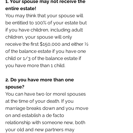
1. Your spouse may not receive the 
entire estate!
You may think that your spouse will 
be entitled to 100% of your estate but 
if you have children, including adult 
children, your spouse will only 
receive the first $150,000 and either ½ 
of the balance estate if you have one 
child or 1/3 of the balance estate if 
you have more than 1 child.
2. Do you have more than one 
spouse?
You can have two (or more) spouses 
at the time of your death. If you 
marriage breaks down and you move 
on and establish a de facto 
relationship with someone new, both 
your old and new partners may 