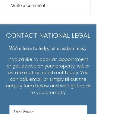
Write a comment...
CONTACT NATIONAL LEGAL
We’re here to help, let’s make it easy.
If you’d like to book an appointment
or get advice on your property, will, or
estate matter, reach out today. You
can call, email, or simply fill out the
enquiry form below and we’ll get back
to you promptly.