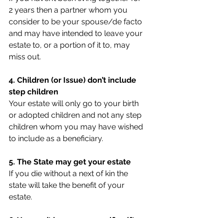
2 years then a partner whom you 
consider to be your spouse/de facto 
and may have intended to leave your 
estate to, or a portion of it to, may 
miss out.
4. Children (or Issue) don’t include 
step children
Your estate will only go to your birth 
or adopted children and not any step 
children whom you may have wished 
to include as a beneficiary.
5. The State may get your estate
If you die without a next of kin the 
state will take the benefit of your 
estate.