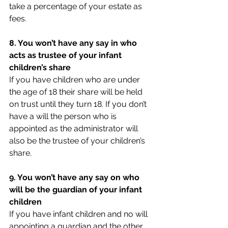
take a percentage of your estate as 
fees.
8. You won’t have any say in who 
acts as trustee of your infant 
children’s share
If you have children who are under 
the age of 18 their share will be held 
on trust until they turn 18. If you don’t 
have a will the person who is 
appointed as the administrator will 
also be the trustee of your children’s 
share.
9. You won’t have any say on who 
will be the guardian of your infant 
children
If you have infant children and no will 
appointing a guardian and the other 