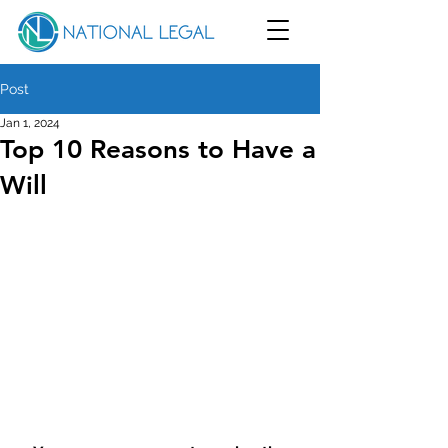
Post
Jan 1, 2024
Top 10 Reasons to Have a
Will