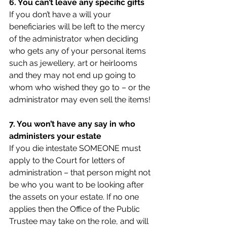
6. You can’t leave any specific gifts
If you don’t have a will your 
beneficiaries will be left to the mercy 
of the administrator when deciding 
who gets any of your personal items 
such as jewellery, art or heirlooms 
and they may not end up going to 
whom who wished they go to – or the 
administrator may even sell the items!
7. You won’t have any say in who 
administers your estate
If you die intestate SOMEONE must 
apply to the Court for letters of 
administration – that person might not 
be who you want to be looking after 
the assets on your estate. If no one 
applies then the Office of the Public 
Trustee may take on the role, and will 