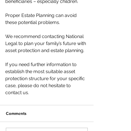
beneficiaries – especially children.
Proper Estate Planning can avoid 
these potential problems.
We recommend contacting National 
Legal to plan your family’s future with 
asset protection and estate planning.
If you need further information to 
establish the most suitable asset 
protection structure for your specific 
case, please do not hesitate to 
contact us.
Comments