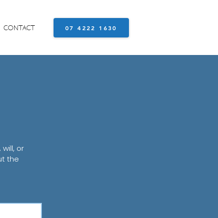
CONTACT
07 4222 1630
ill, or
ut the