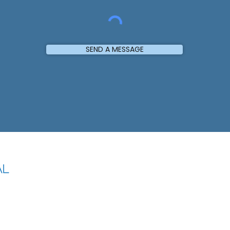
SEND A MESSAGE
LOCATION
Office Address
Shop 57,