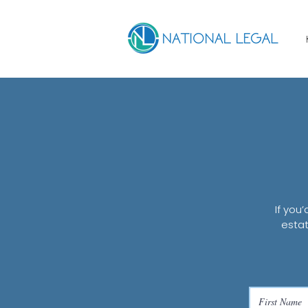
If you
estat