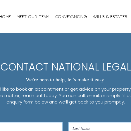
HOME
MEET OUR TEAM
CONVEYANCING
WILLS & ESTATES
CONTACT NATIONAL LEGAL
We’re here to help, let’s make it easy.
’d like to book an appointment or get advice on your property, w
e matter, reach out today. You can call, email, or simply fill o
enquiry form below and we’ll get back to you promptly.