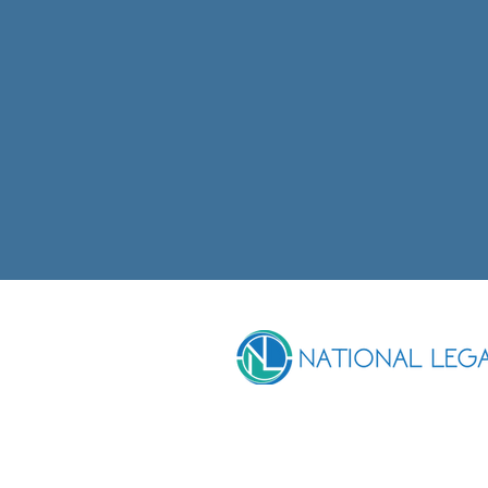
CONTACT DETAILS
Phone
07 4222 1630